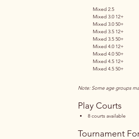
Mixed 2.5
Mixed 3.0 12+
Mixed 3.0 50+
Mixed 3.5 12+
Mixed 3.5 50+
Mixed 4.0 12+
Mixed 4.0 50+
Mixed 4.5 12+
Mixed 4.5 50+
Note: Some age groups may
Play Courts
8 courts available
Tournament Fo