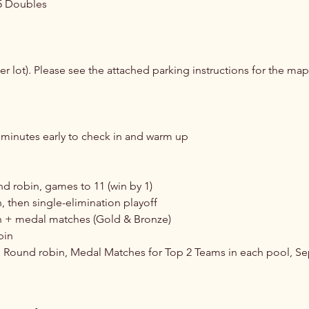
5 Doubles
wer lot). Please see the attached parking instructions for the map
30 minutes early to check in and warm up
 robin, games to 11 (win by 1)
 then single-elimination playoff
 + medal matches (Gold & Bronze)
bin
 Round robin, Medal Matches for Top 2 Teams in each pool, S