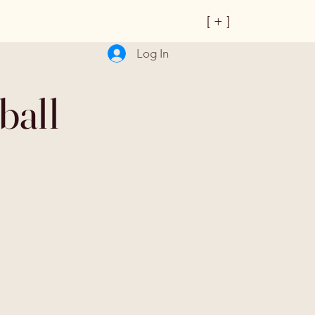
[ + ]
Log In
ball