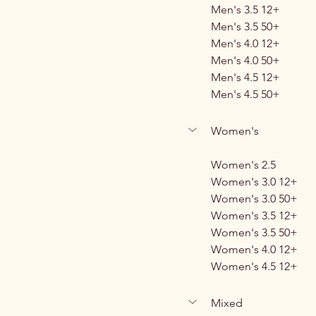
Men's 3.5 12+
Men's 3.5 50+
Men's 4.0 12+
Men's 4.0 50+
Men's 4.5 12+
Men's 4.5 50+
Women's
Women's 2.5
Women's 3.0 12+
Women's 3.0 50+
Women's 3.5 12+
Women's 3.5 50+
Women's 4.0 12+
Women's 4.5 12+
Mixed