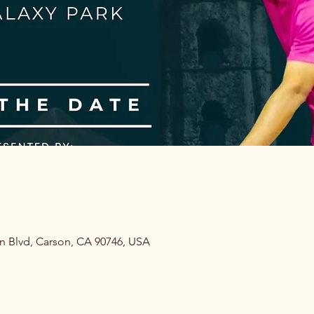
on Blvd, Carson, CA 90746, USA