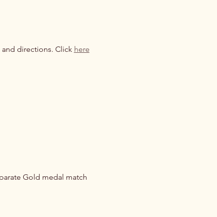
 and directions. Click 
here
eparate Gold medal match 