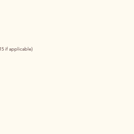
5 if applicable)