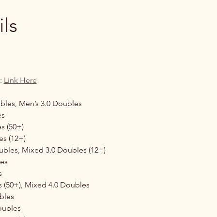
ls
: 
Link Here
les, Men’s 3.0 Doubles 
s 
s (50+)
es (12+)
bles, Mixed 3.0 Doubles (12+)
es 
s 
 (50+), Mixed 4.0 Doubles 
les  
oubles