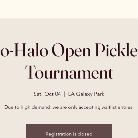
o-Halo Open Pickle
Tournament
Sat, Oct 04
  |  
LA Galaxy Park
Due to high demand, we are only accepting waitlist entries.
Registration is closed