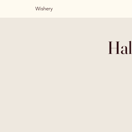
Wishery
Hal