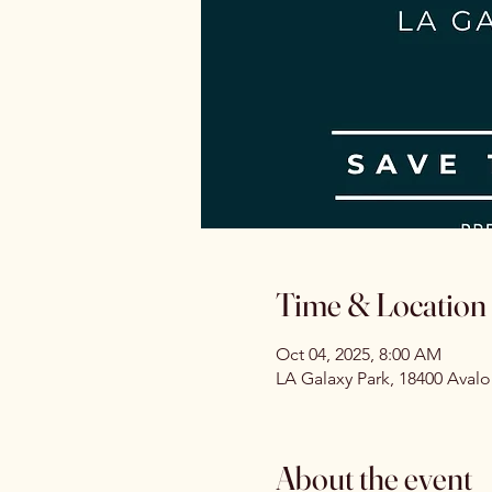
Time & Location
Oct 04, 2025, 8:00 AM
LA Galaxy Park, 18400 Aval
About the event