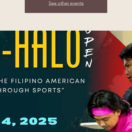
See other events