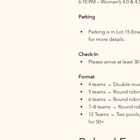
6:10 PM – Women’s 4.0 & 4.
Parking
Parking is in Lot 15 (lo
for more details.
Check-In
Please arrive at least 
Format
4 teams → Double round
5 teams → Round robin,
6 teams → Round robin
7–8 teams → Round ro
12 Teams → Two pools,
for 50+