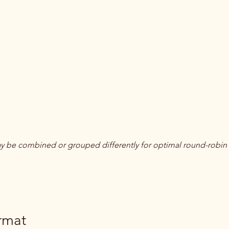
 be combined or grouped differently for optimal round-robin
rmat