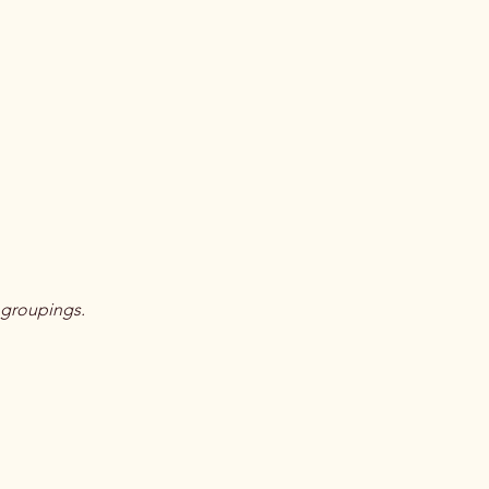
 groupings.