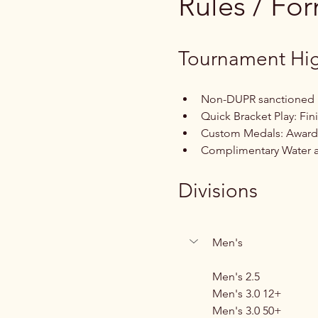
Rules / Fo
Tournament Hig
Non-DUPR sanctioned
Quick Bracket Play: Fin
Custom Medals: Awarde
Complimentary Water an
Divisions
Men's
Men's 2.5
Men's 3.0 12+
Men's 3.0 50+