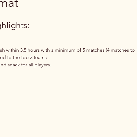
rmat
hlights:
ish within 3.5 hours with a minimum of 5 matches (4 matches to 1
d to the top 3 teams
d snack for all players.