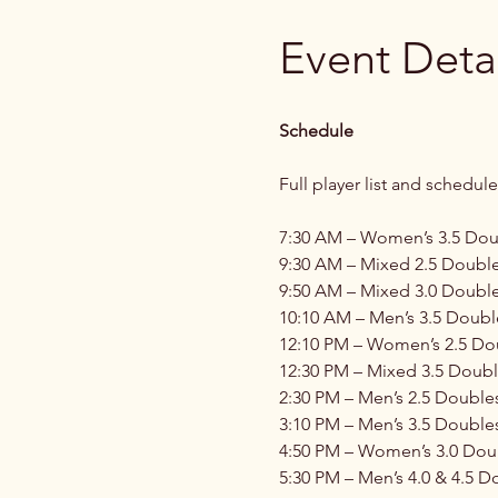
Event Detai
Schedule
Full player list and schedule
7:30 AM – Women’s 3.5 Doub
9:30 AM – Mixed 2.5 Double
9:50 AM – Mixed 3.0 Double
10:10 AM – Men’s 3.5 Doubl
12:10 PM – Women’s 2.5 Dou
12:30 PM – Mixed 3.5 Doubl
2:30 PM – Men’s 2.5 Double
3:10 PM – Men’s 3.5 Doubles
4:50 PM – Women’s 3.0 Doub
5:30 PM – Men’s 4.0 & 4.5 D