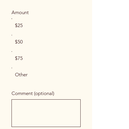
Amount
$25
$50
$75
Other
Comment (optional)