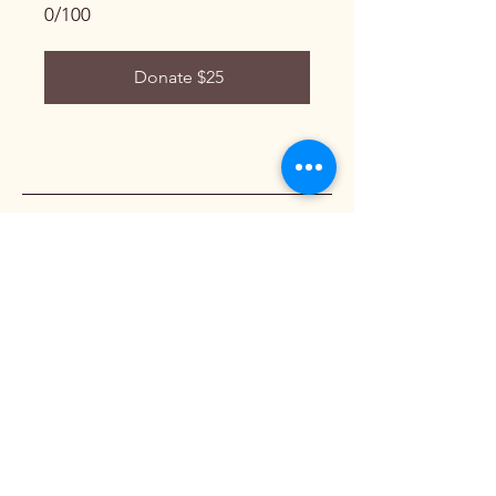
0/100
Donate $25
Wishery
818-357-3242
info@wishery.org
California, USA
Privacy Policy