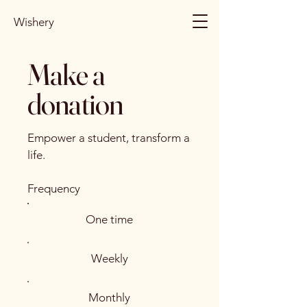
Wishery
Make a
donation
Empower a student, transform a
life.
Frequency
One time
Weekly
Monthly