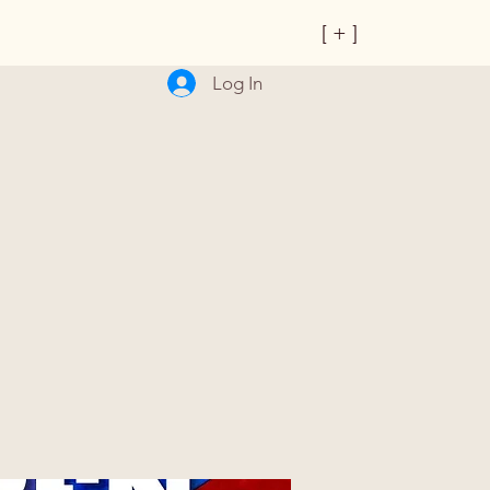
[ + ]
Log In