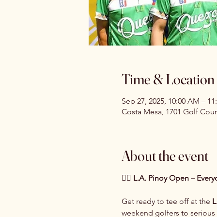
Time & Location
Sep 27, 2025, 10:00 AM – 11
Costa Mesa, 1701 Golf Cour
About the event
🏌️‍♂️ L.A. Pinoy Open – Ever
Get ready to tee off at the 
L
weekend golfers to serious