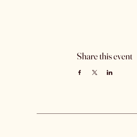
Share this event