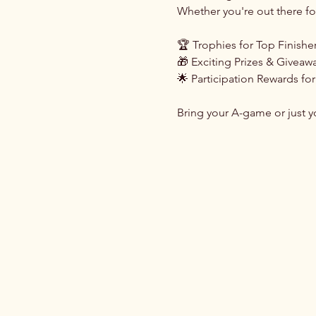
Whether you're out there for
🏆 Trophies for Top Finishe
🎁 Exciting Prizes & Giveaw
🌟 Participation Rewards for
Bring your A-game or just yo