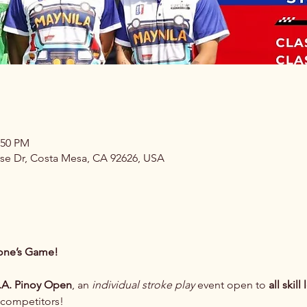
:50 PM
se Dr, Costa Mesa, CA 92626, USA
yone’s Game! 
.A. Pinoy Open
, an 
individual stroke play
 event open to 
all skill
 competitors!