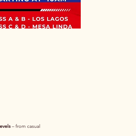
 levels
 – from casual 