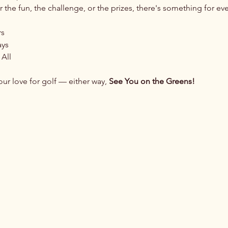
 the fun, the challenge, or the prizes, there's something for ev
rs
ays
 All
ur love for golf — either way, 
See You on the Greens!