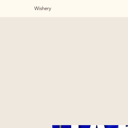
Wishery