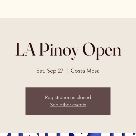
LA Pinoy Open
Sat, Sep 27
  |  
Costa Mesa
Registration is closed
See other events